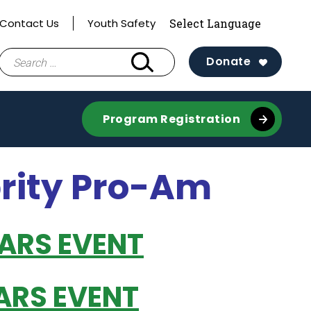
Contact Us
Youth Safety
Search
Donate
for:
Program Registration
brity Pro-Am
EARS EVENT
ARS EVENT