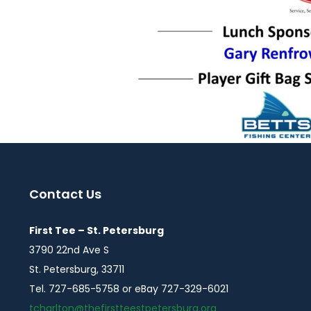
Contact Us
First Tee – St. Petersburg
3790 22nd Ave S
St. Petersburg, 33711
Tel. 727-685-5758 or eBay 727-329-6021
tcharlton@thefirstteestpetersburg.org