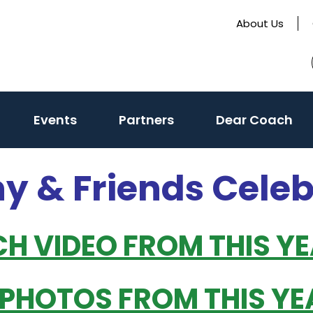
About Us
(activate
Events
Partners
Dear Coach
to
toggle
ny & Friends Cele
sub
menu)
CH VIDEO FROM THIS Y
 PHOTOS FROM THIS YE