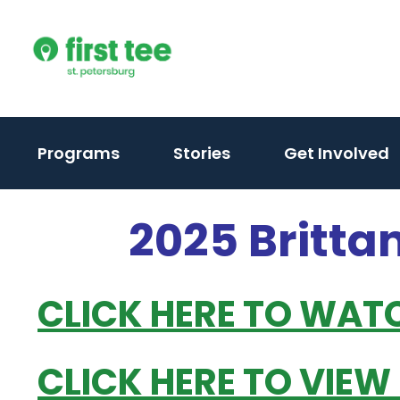
Skip
to
content
Programs
Stories
Get Involved
2025 Britta
CLICK HERE TO WAT
CLICK HERE TO VIEW