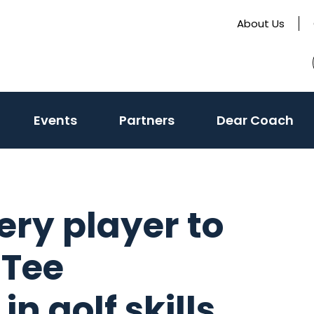
About Us
(activate
Events
Partners
Dear Coach
to
toggle
sub
menu)
ry player to
 Tee
n golf skills