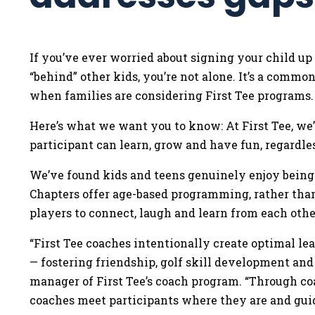
If you’ve ever worried about signing your child up
“behind” other kids, you’re not alone. It’s a comm
when families are considering First Tee programs
Here’s what we want you to know: At First Tee, we
participant can learn, grow and have fun, regardle
We’ve found kids and teens genuinely enjoy being 
Chapters offer age-based programming, rather than 
players to connect, laugh and learn from each othe
“First Tee coaches intentionally create optimal l
— fostering friendship, golf skill development and
manager of First Tee’s coach program. “Through c
coaches meet participants where they are and gu