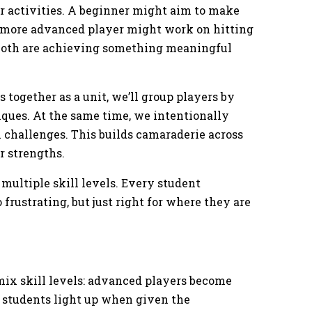
or activities. A beginner might aim to make
 a more advanced player might work on hitting
, both are achieving something meaningful
 together as a unit, we’ll group players by
ques. At the same time, we intentionally
 challenges. This builds camaraderie across
ir strengths.
 multiple skill levels. Every student
 frustrating, but just right for where they are
ix skill levels: advanced players become
 students light up when given the