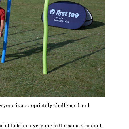
veryone is appropriately challenged and
ead of holding everyone to the same standard,