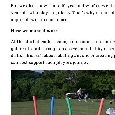
But we also know that a 10-year-old who’s never hel
year-old who plays regularly. That’s why our coach
approach within each class.
How we make it work
At the start of each session, our coaches determin
golf skills, not through an assessment but by obs
drills. This isn’t about labeling anyone or creati
can best support each player’s journey.