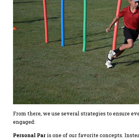
From there, we use several strategies to ensure e
engaged:
Personal Par
is one of our favorite concepts. Inst