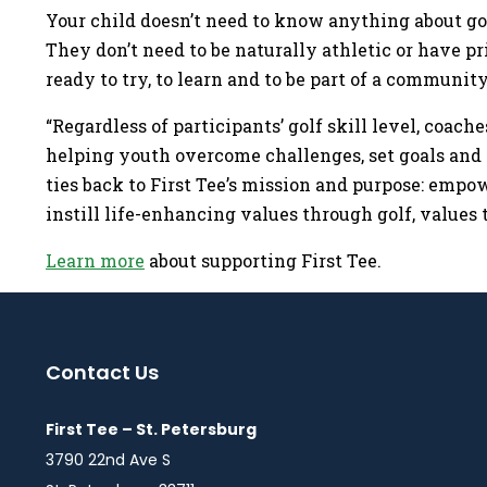
Your child doesn’t need to know anything about gol
They don’t need to be naturally athletic or have p
ready to try, to learn and to be part of a communi
“Regardless of participants’ golf skill level, coache
helping youth overcome challenges, set goals and 
ties back to First Tee’s mission and purpose: empo
instill life-enhancing values through golf, values 
Learn more
about supporting First Tee.
Contact Us
First Tee – St. Petersburg
3790 22nd Ave S