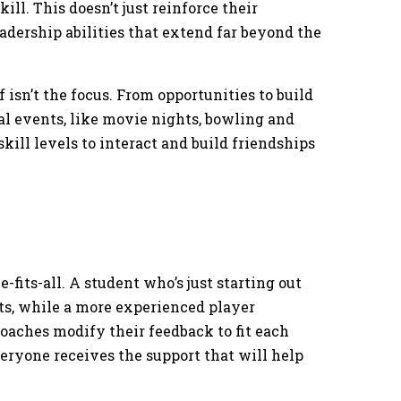
ll. This doesn’t just reinforce their
adership abilities that extend far beyond the
 isn’t the focus. From opportunities to build
cial events, like movie nights, bowling and
skill levels to interact and build friendships
-fits-all. A student who’s just starting out
, while a more experienced player
oaches modify their feedback to fit each
veryone receives the support that will help