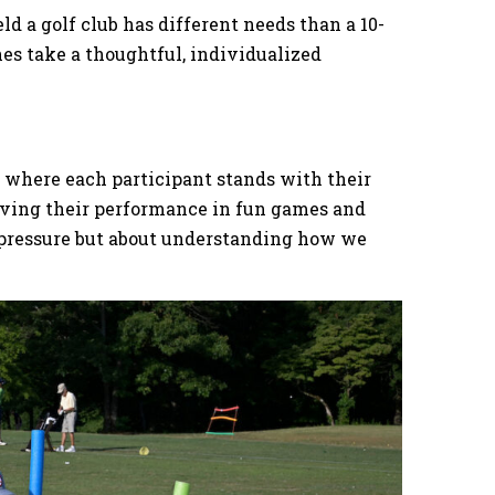
d a golf club has different needs than a 10-
es take a thoughtful, individualized
e where each participant stands with their
erving their performance in fun games and
ng pressure but about understanding how we