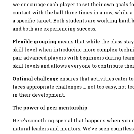
we encourage each player to set their own goals f
contact with the ball three times in a row, while
a specific target. Both students are working hard
and both are experiencing success.
Flexible grouping
means that while the class stays
skill level when introducing more complex techni
pair advanced players with beginners during team
skill levels and allows everyone to contribute the
Optimal challenge
ensures that activities cater to
faces appropriate challenges … not too easy, not too
in their development.
The power of peer mentorship
Here’s something special that happens when you m
natural leaders and mentors. We’ve seen countless