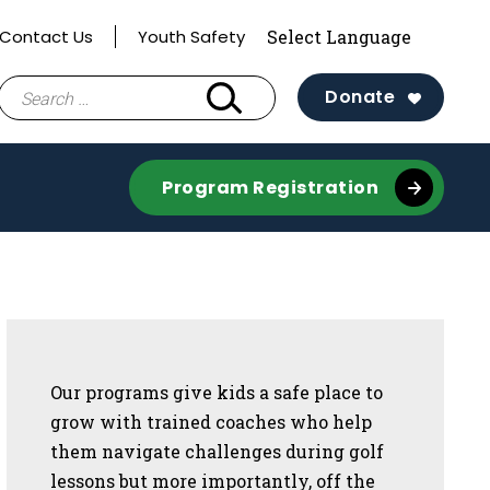
Contact Us
Youth Safety
Search
Donate
for:
Program Registration
Sidebar
Our programs give kids a safe place to
grow with trained coaches who help
them navigate challenges during golf
lessons but more importantly, off the