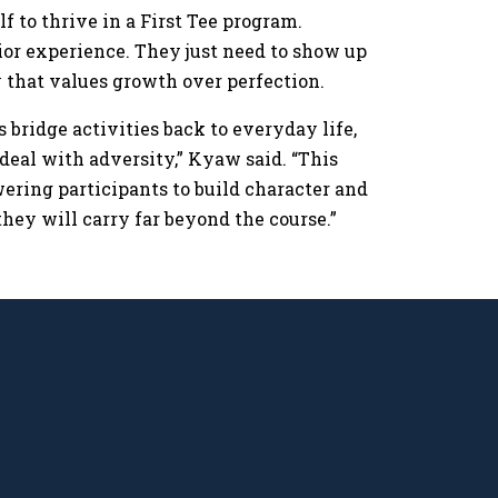
f to thrive in a First Tee program.
rior experience. They just need to show up
ty that values growth over perfection.
s bridge activities back to everyday life,
deal with adversity,” Kyaw said. “This
wering participants to build character and
they will carry far beyond the course.”