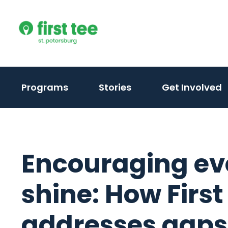
Skip
to
content
Programs
Stories
Get Involved
Encouraging eve
shine: How First
addresses gaps i