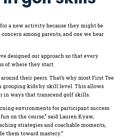
 for a new activity because they might be
on concern among parents, and one we hear
.
’ve designed our approach so that every
ss of where they start.
around their peers. That’s why most First Tee
grouping kids by skill level. This allows
r in ways that transcend golf skills.
earning environments for participant success
 fun on the course,” said Lauren Kyaw,
oaching strategies and coachable moments,
ide them toward mastery.”