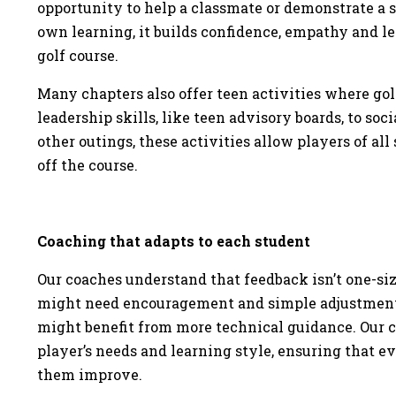
opportunity to help a classmate or demonstrate a ski
own learning, it builds confidence, empathy and le
golf course.
Many chapters also offer teen activities where golf
leadership skills, like teen advisory boards, to so
other outings, these activities allow players of all 
off the course.
Coaching that adapts to each student
Our coaches understand that feedback isn’t one-size
might need encouragement and simple adjustments
might benefit from more technical guidance. Our c
player’s needs and learning style, ensuring that e
them improve.