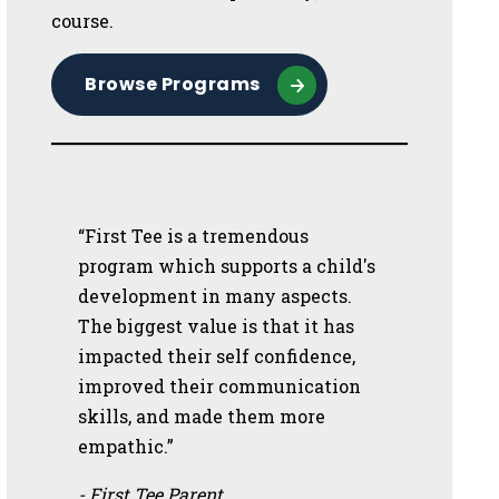
course.
Browse Programs
“First Tee is a tremendous
program which supports a child's
development in many aspects.
The biggest value is that it has
impacted their self confidence,
improved their communication
skills, and made them more
empathic.”
- First Tee Parent