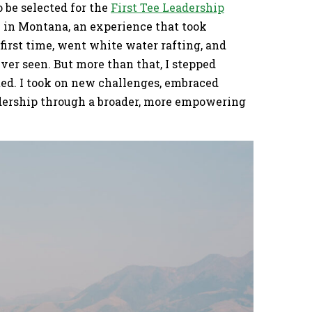
o be selected for the
First Tee Leadership
in Montana, an experience that took
 first time, went white water rafting, and
ver seen. But more than that, I stepped
ed. I took on new challenges, embraced
adership through a broader, more empowering