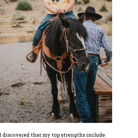
I discovered that my top strengths include