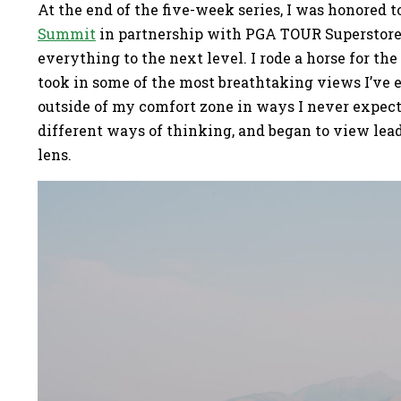
At the end of the five-week series, I was honored t
Summit
in partnership with PGA TOUR Superstore 
everything to the next level. I rode a horse for the
took in some of the most breathtaking views I’ve e
outside of my comfort zone in ways I never expect
different ways of thinking, and began to view le
lens.