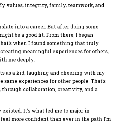
. My values, integrity, family, teamwork, and
anslate into a career. But after doing some
might be a good fit. From there, I began
hat’s when I found something that truly
 creating meaningful experiences for others,
ith me deeply.
ts as a kid, laughing and cheering with my
se same experiences for other people. That’s
 through collaboration, creativity, and a
existed. It’s what led me to major in
 feel more confident than ever in the path I’m