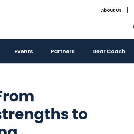
About Us
(activate
Events
Partners
Dear Coach
to
toggle
sub
menu)
 From
strengths to
ing