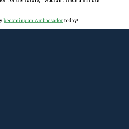
on for the future, I wouldn’t trade a minute
by
becoming an Ambassador
today!