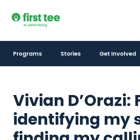
Skip
to
content
Programs
Stories
Get Involved
Vivian D’Orazi:
identifying my 
finding my call