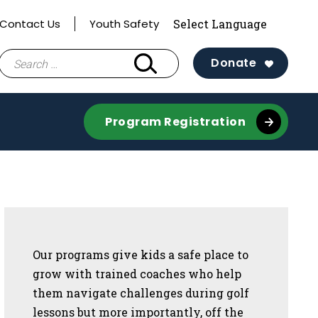
Contact Us
Youth Safety
Search
Donate
for:
Program Registration
Sidebar
Our programs give kids a safe place to
grow with trained coaches who help
them navigate challenges during golf
lessons but more importantly, off the