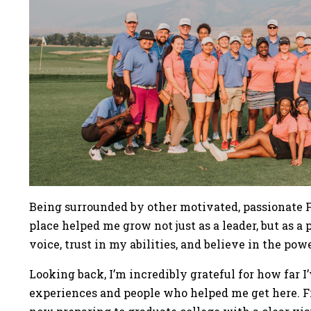
Being surrounded by other motivated, passionate Fi
place helped me grow not just as a leader, but as a
voice, trust in my abilities, and believe in the pow
Looking back, I’m incredibly grateful for how far 
experiences and people who helped me get here. Fr