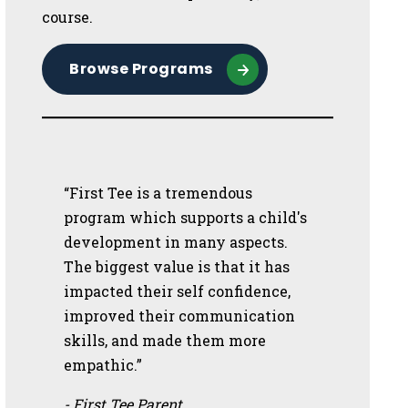
course.
Browse Programs
“First Tee is a tremendous
program which supports a child's
development in many aspects.
The biggest value is that it has
impacted their self confidence,
improved their communication
skills, and made them more
empathic.”
- First Tee Parent