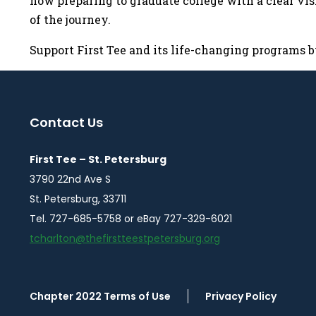
now preparing to graduate college with a clear visi
of the journey.
Support First Tee and its life-changing programs 
Contact Us
First Tee – St. Petersburg
3790 22nd Ave S
St. Petersburg, 33711
Tel. 727-685-5758 or eBay 727-329-6021
tcharlton@thefirstteestpetersburg.org
Chapter 2022 Terms of Use
Privacy Policy