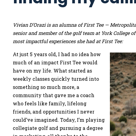
Vivian D’Orazi is an alumna of First Tee — Metropoli
senior and member of the golf team at York College of
most impactful experiences she had at First Tee:
At just 5 years old, I had no idea how
much of an impact First Tee would
have on my life. What started as
weekly classes quickly turned into
something so much more, a
community that gave me a coach
who feels like family, lifelong
friends, and opportunities I never
could’ve imagined. Today, I’m playing
collegiate golf and pursuing a degree