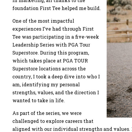
in marketing, all thanks to the
foundation First Tee helped me build.
One of the most impactful
experiences I’ve had through First
Tee was participating in a five-week
Leadership Series with PGA Tour
Superstore. During this program,
which takes place at PGA TOUR
Superstore locations across the
country, I took a deep dive into who I
am, identifying my personal
strengths, values, and the direction I
wanted to take in life.
As part of the series, we were
challenged to explore careers that
aligned with our individual strengths and values. 