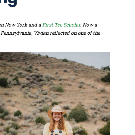
tan New York and a
First Tee Scholar
. Now a
 Pennsylvania, Vivian reflected on one of the