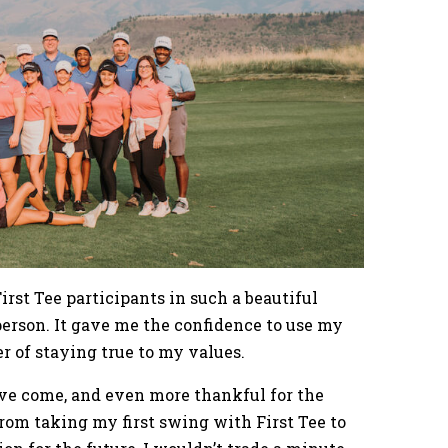
rst Tee participants in such a beautiful
 person. It gave me the confidence to use my
er of staying true to my values.
I’ve come, and even more thankful for the
om taking my first swing with First Tee to