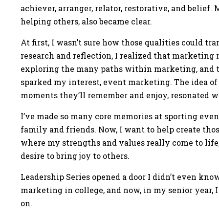
achiever, arranger, relator, restorative, and belief
helping others, also became clear.
At first, I wasn’t sure how those qualities could tr
research and reflection, I realized that marketing 
exploring the many paths within marketing, and t
sparked my interest, event marketing. The idea of
moments they’ll remember and enjoy, resonated w
I’ve made so many core memories at sporting even
family and friends. Now, I want to help create tho
where my strengths and values really come to life,
desire to bring joy to others.
Leadership Series opened a door I didn’t even know 
marketing in college, and now, in my senior year, I
on.